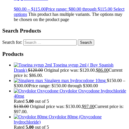
$
80.00
–
$
115.00
Price range: $80.00 through $115.00
Select
options
This product has multiple variants. The options may
be chosen on the product page
Search Products
Search for:
Products
Toseina syrup 2ml ( Buy Spanish
Drank)
$
120.00
Original price was: $120.00.
$
86.00
Current
price is: $86.00.
Sinalgen max hydrocodone 10mg
$
150.00
–
$
300.00
Price range: $150.00 through $300.00
Oxydolor Oxycodone hydrochloride
40mg
Rated
5.00
out of 5
$
130.00
Original price was: $130.00.
$
97.00
Current price is:
$97.00.
Oxydolor 80mg (Oxycodone
hydrochloride)
Rated
5.00
out of 5