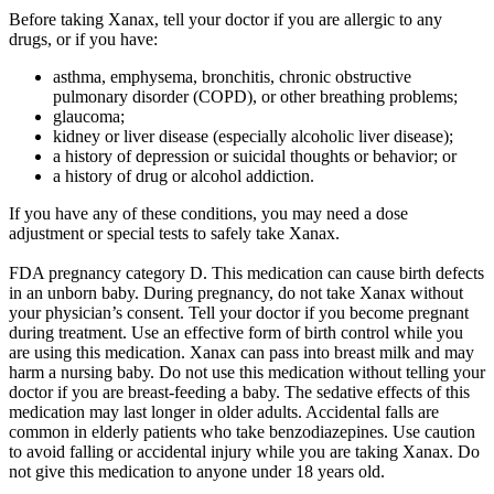
Before taking Xanax, tell your doctor if you are allergic to any
drugs, or if you have:
asthma, emphysema, bronchitis, chronic obstructive
pulmonary disorder (COPD), or other breathing problems;
glaucoma;
kidney or liver disease (especially alcoholic liver disease);
a history of depression or suicidal thoughts or behavior; or
a history of drug or alcohol addiction.
If you have any of these conditions, you may need a dose
adjustment
or special tests to
safely
take Xanax.
FDA pregnancy category D. This medication can cause birth defects
in an unborn baby. During pregnancy, do not take Xanax without
your physician’s consent. Tell your doctor if you become pregnant
during treatment. Use an effective form of birth control while you
are using this medication. Xanax can pass into breast milk and may
harm a nursing baby. Do not use this medication without telling your
doctor if you are breast-feeding a baby. The sedative effects of this
medication may last longer in older adults. Accidental falls are
common in elderly patients who take benzodiazepines. Use caution
to avoid falling or accidental injury while you are taking Xanax. Do
not give this medication to anyone under 18 years old.