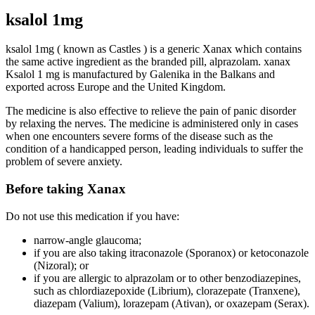
ksalol 1mg
ksalol 1mg ( known as Castles )
is a generic Xanax which contains
the same active ingredient as the branded pill, alprazolam
. xanax
Ksalol 1 mg
is manufactured by
Galenika in the Balkans and
exported across Europe and the United Kingdom
.
The medicine is also effective to relieve the pain of panic disorder
by relaxing the nerves.
The medicine
is administered
only in cases
when one encounters severe forms of the disease such as the
condition of a handicapped person, leading individuals to suffer the
problem of severe anxiety
.
Before taking Xanax
Do not use this medication if you have:
narrow-angle glaucoma;
if you are also taking itraconazole (Sporanox) or ketoconazole
(Nizoral); or
if you are allergic to alprazolam or to other benzodiazepines,
such as chlordiazepoxide (Librium), clorazepate (Tranxene),
diazepam (Valium), lorazepam (Ativan), or oxazepam (Serax)
.