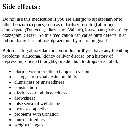
Side effects :
Do not use this medication if you are allergic to alprazolam or to
other benzodiazepines, such as chlordiazepoxide (Librium),
clorazepate (Tranxene), diazepam (Valium), lorazepam (Ativan), or
oxazepam (Serax). So this medication can cause birth defects in an
unborn baby. Do not use alprazolam if you are pregnant.
Before taking alprazolam, tell your doctor if you have any breathing
problems, glaucoma, kidney or liver disease, or a history of
depression, suicidal thoughts, or addiction to drugs or alcohol.
blurred vision or other changes in vision
changes in sexual desire or ability
clumsiness or unsteadiness
constipation
dizziness or lightheadedness
drowsiness
false sense of well-being
increased appetite
problems with urination
unusual tiredness
weight changes