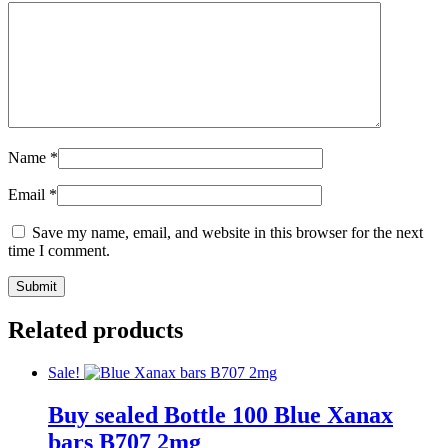
Name
*
Email
*
Save my name, email, and website in this browser for the next
time I comment.
Related products
Sale!
Buy sealed Bottle 100 Blue Xanax
bars B707 2mg