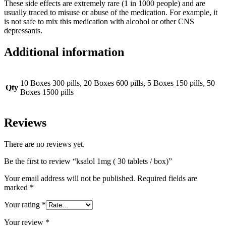
These side effects are
extremely
rare (1 in 1000 people) and are
usually traced to misuse or abuse of the medication
. For example, it
is not safe to mix this medication with alcohol or other CNS
depressants.
Additional information
10 Boxes 300 pills, 20 Boxes 600 pills, 5 Boxes 150 pills, 50
Qty
Boxes 1500 pills
Reviews
There are no reviews yet.
Be the first to review “ksalol 1mg ( 30 tablets / box)”
Your email address will not be published.
Required fields are
marked
*
Your rating
*
Your review
*