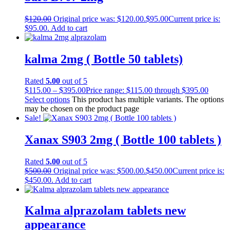
$
120.00
Original price was: $120.00.
$
95.00
Current price is:
$95.00.
Add to cart
kalma 2mg ( Bottle 50 tablets)
Rated
5.00
out of 5
$
115.00
–
$
395.00
Price range: $115.00 through $395.00
Select options
This product has multiple variants. The options
may be chosen on the product page
Sale!
Xanax S903 2mg ( Bottle 100 tablets )
Rated
5.00
out of 5
$
500.00
Original price was: $500.00.
$
450.00
Current price is:
$450.00.
Add to cart
Kalma alprazolam tablets new
appearance