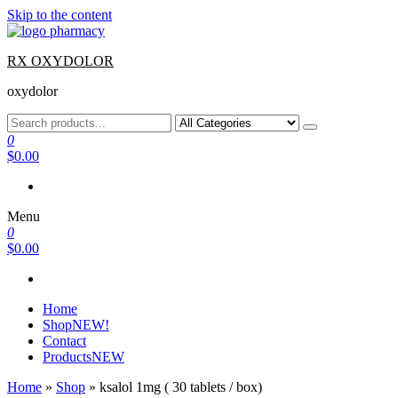
Skip to the content
RX OXYDOLOR
oxydolor
0
$0.00
Menu
0
$0.00
Home
Shop
NEW!
Contact
Products
NEW
Home
»
Shop
»
ksalol 1mg ( 30 tablets / box)