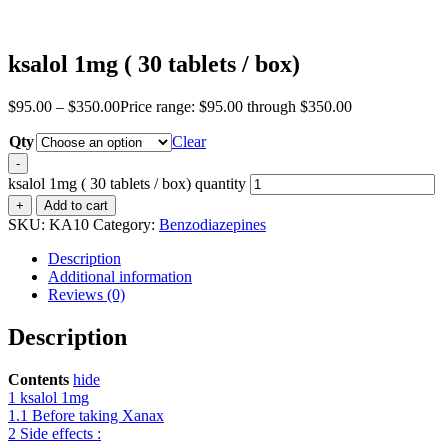
ksalol 1mg ( 30 tablets / box)
$
95.00
–
$
350.00
Price range: $95.00 through $350.00
Qty
Clear
-
ksalol 1mg ( 30 tablets / box) quantity
+
Add to cart
SKU:
KA10
Category:
Benzodiazepines
Description
Additional information
Reviews (0)
Description
Contents
hide
1
ksalol 1mg
1.1
Before taking Xanax
2
Side effects :