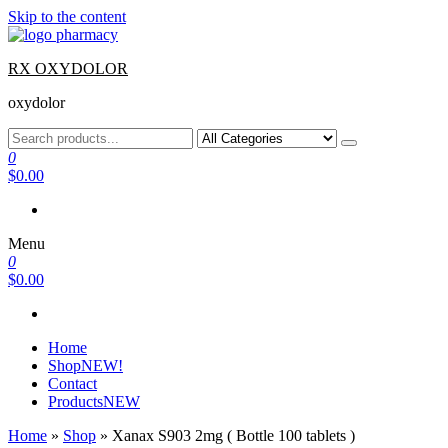
Skip to the content
RX OXYDOLOR
oxydolor
0
$0.00
Menu
0
$0.00
Home
Shop
NEW!
Contact
Products
NEW
Home
»
Shop
»
Xanax S903 2mg ( Bottle 100 tablets )