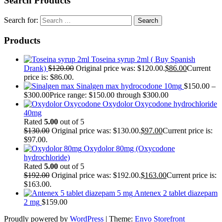
Search Products
Search for:
Products
Toseina syrup 2ml ( Buy Spanish
Drank)
$
120.00
Original price was: $120.00.
$
86.00
Current
price is: $86.00.
Sinalgen max hydrocodone 10mg
$
150.00
–
$
300.00
Price range: $150.00 through $300.00
Oxydolor Oxycodone hydrochloride
40mg
Rated
5.00
out of 5
$
130.00
Original price was: $130.00.
$
97.00
Current price is:
$97.00.
Oxydolor 80mg (Oxycodone
hydrochloride)
Rated
5.00
out of 5
$
192.00
Original price was: $192.00.
$
163.00
Current price is:
$163.00.
Antenex 2 tablet diazepam
2 mg
$
159.00
Proudly powered by
WordPress
|
Theme:
Envo Storefront