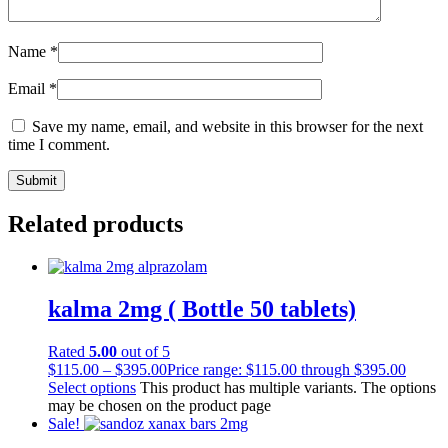
Name
*
Email
*
Save my name, email, and website in this browser for the next
time I comment.
Related products
kalma 2mg ( Bottle 50 tablets)
Rated
5.00
out of 5
$
115.00
–
$
395.00
Price range: $115.00 through $395.00
Select options
This product has multiple variants. The options
may be chosen on the product page
Sale!