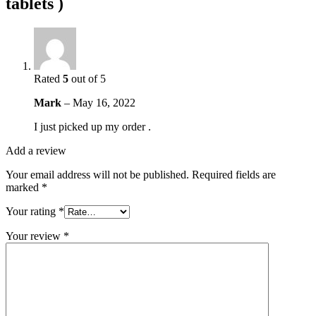
tablets )
Rated
5
out of 5
Mark
–
May 16, 2022
I just picked up my order .
Add a review
Your email address will not be published.
Required fields are
marked
*
Your rating
*
Your review
*