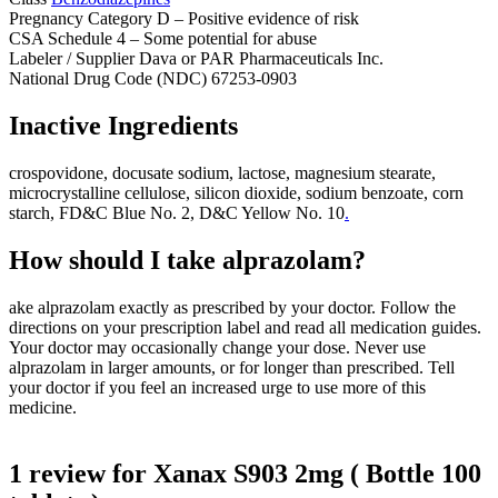
Pregnancy Category
D – Positive evidence of risk
CSA Schedule
4 – Some potential for abuse
Labeler / Supplier Dava or PAR Pharmaceuticals Inc.
National Drug Code (NDC) 67253-0903
Inactive Ingredients
crospovidone
,
docusate sodium
,
lactose
,
magnesium stearate
,
microcrystalline cellulose
,
silicon dioxide
,
sodium benzoate
,
corn
starch
,
FD&C Blue No. 2, D&C Yellow No. 10
.
How should I take alprazolam?
ake alprazolam exactly as prescribed by your doctor. Follow the
directions on your prescription label and read all medication guides.
Your doctor may
occasionally
change your dose. Never use
alprazolam in larger amounts, or for longer than prescribed. Tell
your doctor if you feel an increased urge to use more of this
medicine.
1 review for
Xanax S903 2mg ( Bottle 100