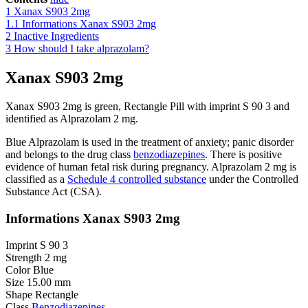
1
Xanax S903 2mg
1.1
Informations Xanax S903 2mg
2
Inactive Ingredients
3
How should I take alprazolam?
Xanax S903 2mg
Xanax S903 2mg is green, Rectangle Pill with imprint S 90 3 and
identified as Alprazolam 2 mg.
Blue Alprazolam
is used
in the treatment of
anxiety
;
panic disorder
and belongs to the drug class
benzodiazepines
. There is positive
evidence of human fetal risk during pregnancy.
Alprazolam 2 mg
is
classified
as a
Schedule 4 controlled substance
under the Controlled
Substance Act (CSA)
.
Informations Xanax S903 2mg
Imprint S 90 3
Strength 2 mg
Color Blue
Size 15.00 mm
Shape Rectangle
Class
Benzodiazepines