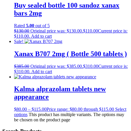
Buy sealed bottle 100 sandoz xanax
bars 2mg
Rated
5.00
out of 5
$
130.00
Original price was: $130.00.
$
110.00
Current price is:
$110.00.
Add to cart
Sale!
Xanax B707 2mg ( Bottle 500 tablets )
$
385.00
Original price was: $385.00.
$
310.00
Current price is:
$310.00.
Add to cart
Kalma alprazolam tablets new
appearance
$
80.00
–
$
115.00
Price range: $80.00 through $115.00
Select
options
This product has multiple variants. The options may
be chosen on the product page