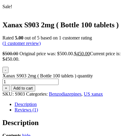
Sale!
Xanax S903 2mg ( Bottle 100 tablets )
Rated
5.00
out of 5 based on
1
customer rating
(
1
customer review)
$
500.00
Original price was: $500.00.
$
450.00
Current price is:
$450.00.
-
Xanax S903 2mg ( Bottle 100 tablets ) quantity
+
Add to cart
SKU:
S903
Categories:
Benzodiazepines
,
US xanax
Description
Reviews (1)
Description
Contents
hide